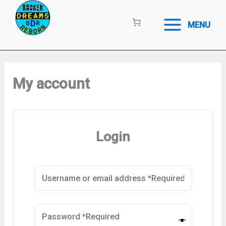
Skip
to
MENU
content
My account
Login