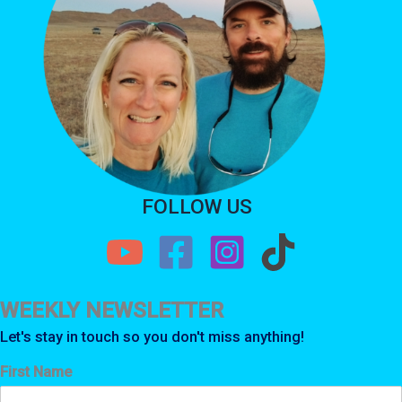
FOLLOW US
WEEKLY NEWSLETTER
Let's stay in touch so you don't miss anything!
First Name