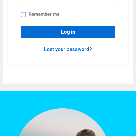
Remember me
Log in
Lost your password?