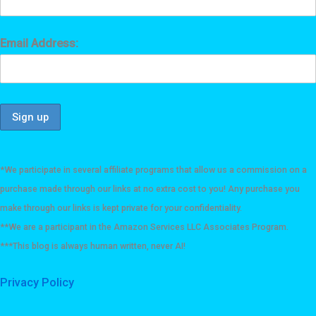
Email Address:
*We participate in several affiliate programs that allow us a commission on a
purchase made through our links at no extra cost to you! Any purchase you
make through our links is kept private for your confidentiality.
**We are a participant in the Amazon Services LLC Associates Program.
***This blog is always human written, never AI!
Privacy Policy