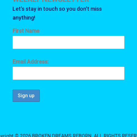
on
t
Let's stay in touch so you don't miss
the
p
anything!
product
p
page
First Name
Email Address:
yright © 2026 BROKEN DREAMS REBORN, ALL RIGHTS RESE