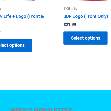
s
T-Shirts
V Life + Logo (Front &
BDR Logo (Front Only)
$
21.99
9
T
Select options
This
p
lect options
product
h
has
m
multiple
v
variants.
T
The
o
options
m
may
b
be
c
chosen
o
WEEKLY NEWSLETTER