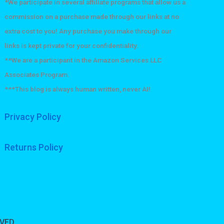
he
on
*We participate in several affiliate programs that allow us a
roduct
the
commission on a purchase made through our links at no
age
product
extra cost to you! Any purchase you make through our
page
links is kept private for your confidentiality.
**We are a participant in the Amazon Services LLC
Associates Program.
***This blog is always human written, never AI!
Privacy Policy
Returns Policy
RVED