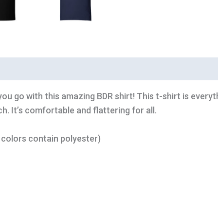
ou go with this amazing BDR shirt! This t-shirt is every
. It’s comfortable and flattering for all.
colors contain polyester)