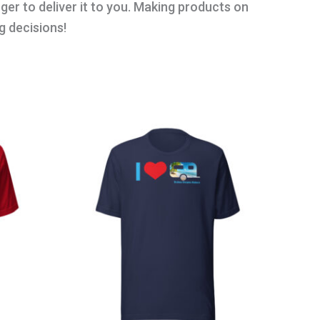
nger to deliver it to you. Making products on
g decisions!