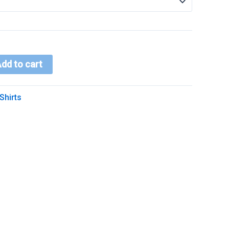
dd to cart
Shirts