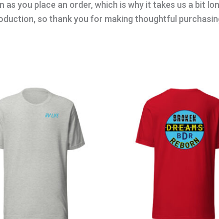
 as you place an order, which is why it takes us a bit lo
oduction, so thank you for making thoughtful purchasin