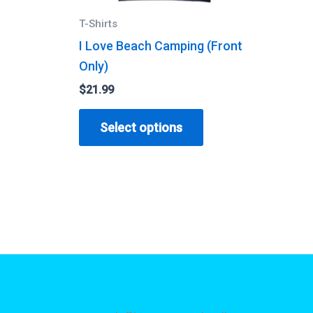
T-Shirts
I Love Beach Camping (Front
Only)
$
21.99
his
roduct
This
Select options
as
product
ultiple
has
ariants.
multiple
he
variants.
ptions
The
ay
options
e
may
hosen
be
n
chosen