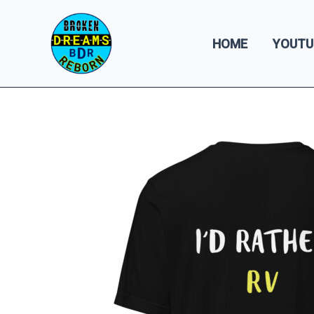
Skip
to
HOME
YOUTU
content