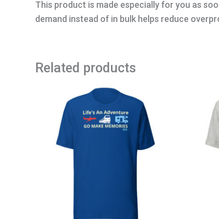
This product is made especially for you as soon
demand instead of in bulk helps reduce overpr
Related products