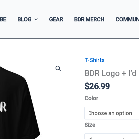
BE
BLOG
GEAR
BDR MERCH
COMMUN
T-Shirts
BDR Logo + I’d
$
26.99
Color
Size