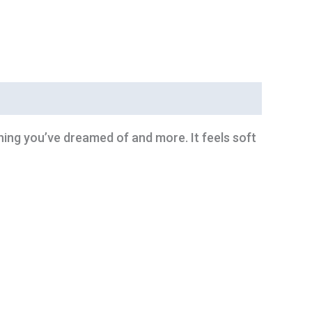
thing you’ve dreamed of and more. It feels soft