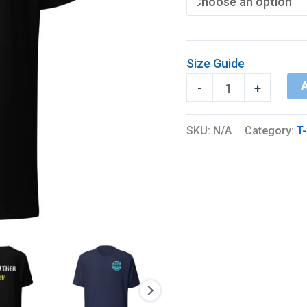
Size Guide
BDR
A
-
+
Logo
+
SKU:
N/A
Category:
T-
I’d
Rather
RV
(Front
&
Back)
quantity