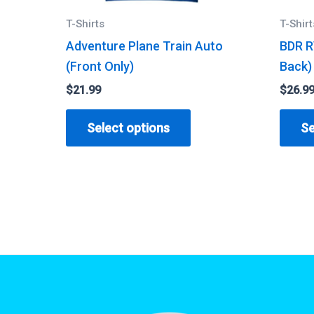
T-Shirts
T-Shirt
Adventure Plane Train Auto
BDR R
(Front Only)
Back)
$
21.99
$
26.9
This
Select options
Se
product
has
multiple
variants.
The
options
may
be
chosen