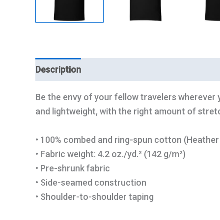
Description
Additional information
Be the envy of your fellow travelers wherever y
and lightweight, with the right amount of stretch
• 100% combed and ring-spun cotton (Heather 
• Fabric weight: 4.2 oz./yd.² (142 g/m²)
• Pre-shrunk fabric
• Side-seamed construction
• Shoulder-to-shoulder taping