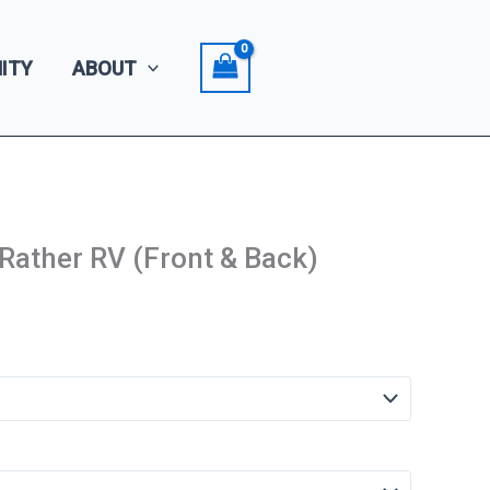
ITY
ABOUT
 Rather RV (Front & Back)