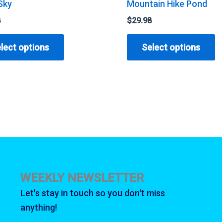
Sky
Mountain Hike Pond
8
$
29.98
This
T
lect options
Select options
product
p
has
h
multiple
m
variants.
v
The
T
options
o
may
m
be
b
chosen
c
WEEKLY NEWSLETTER
on
o
Let's stay in touch so you don't miss
the
t
anything!
product
p