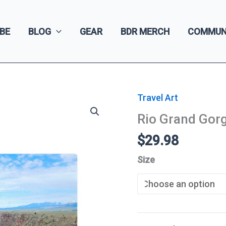
BE
BLOG
GEAR
BDR MERCH
COMMUN
Travel Art
Rio Grand Gor
$
29.98
Size