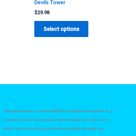
Devils Tower
$
29.98
his
This
Select options
roduct
product
as
has
ultiple
multiple
ariants.
variants.
he
The
ptions
options
ay
may
e
be
hosen
chosen
n
on
*We participate in several affiliate programs that allow us a
he
the
commission on a purchase made through our links at no
roduct
product
extra cost to you! Any purchase you make through our