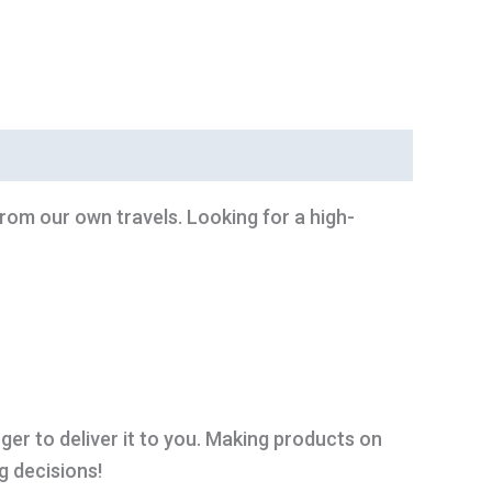
from our own travels. Looking for a high-
nger to deliver it to you. Making products on
g decisions!