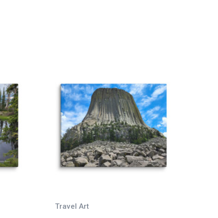
Travel Art