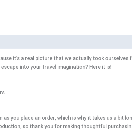
ause it’s a real picture that we actually took ourselves 
 escape into your travel imagination? Here it is!
rs
 as you place an order, which is why it takes us a bit lo
oduction, so thank you for making thoughtful purchasin