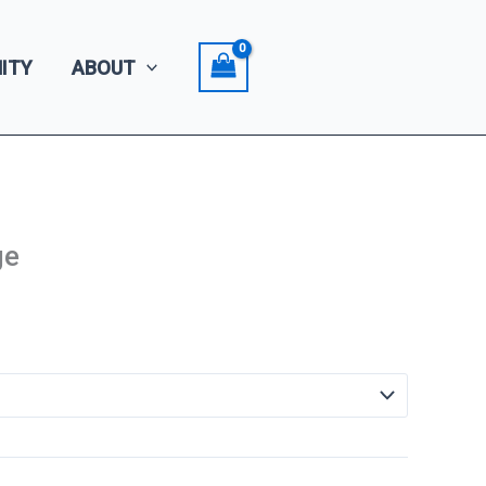
ITY
ABOUT
ge