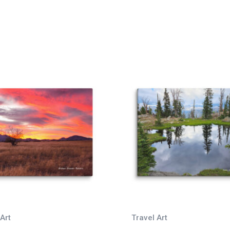
Art
Travel Art