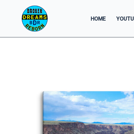
Skip
to
HOME
YOUTU
content