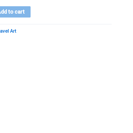
dd to cart
avel Art