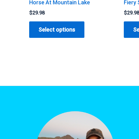
Horse At Mountain Lake
Fiery 
$
29.98
$
29.9
This
Select options
Se
product
has
multiple
variants.
The
options
may
be
chosen
on
the
product