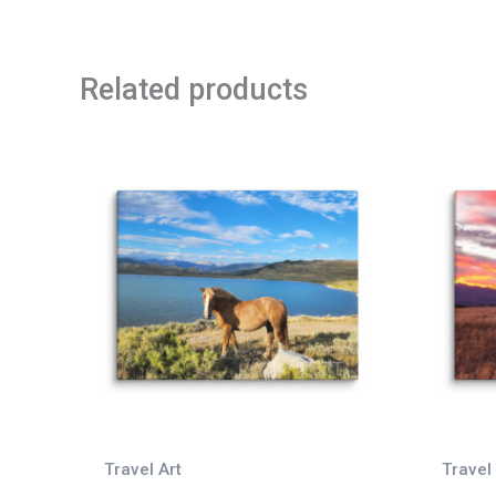
Related products
Travel Art
Travel 