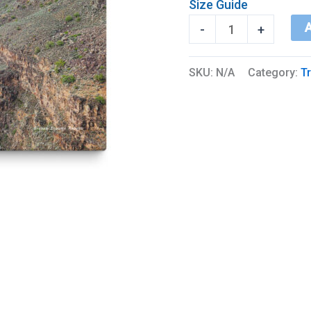
Size Guide
Rio
A
-
+
Grand
Gorge
SKU:
N/A
Category:
Tr
quantity