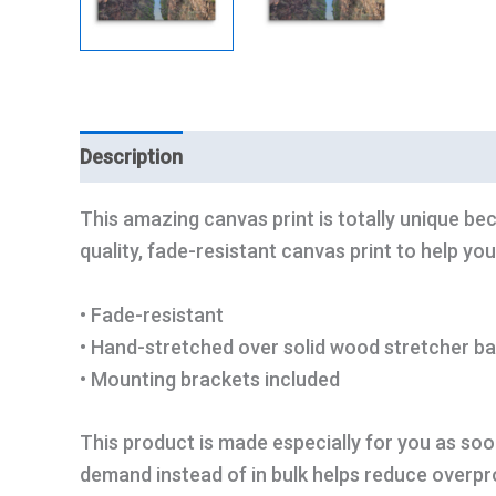
Description
Additional information
This amazing canvas print is totally unique bec
quality, fade-resistant canvas print to help you
• Fade-resistant
• Hand-stretched over solid wood stretcher ba
• Mounting brackets included
This product is made especially for you as soon
demand instead of in bulk helps reduce overpr