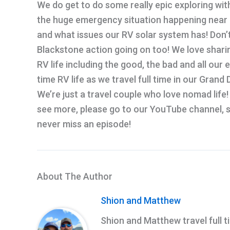
We do get to do some really epic exploring with 
the huge emergency situation happening near ou
and what issues our RV solar system has! Don’
Blackstone action going on too! We love sharin
RV life including the good, the bad and all our 
time RV life as we travel full time in our Gran
We’re just a travel couple who love nomad life! 
see more, please go to our YouTube channel, su
never miss an episode!
About The Author
Shion and Matthew
Shion and Matthew travel full t