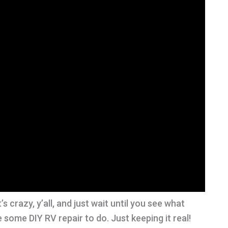
 crazy, y’all, and just wait until you see what
ome DIY RV repair to do. Just keeping it real!