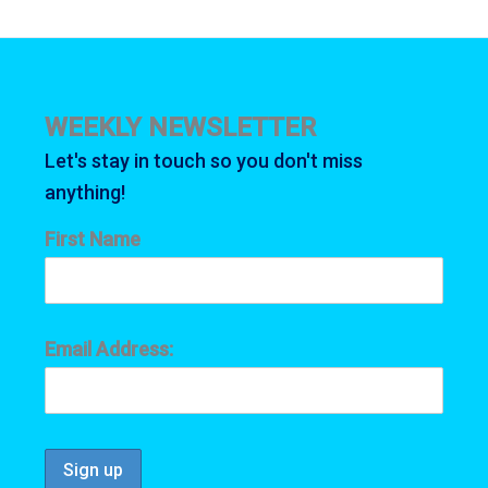
WEEKLY NEWSLETTER
Let's stay in touch so you don't miss
anything!
First Name
Email Address: