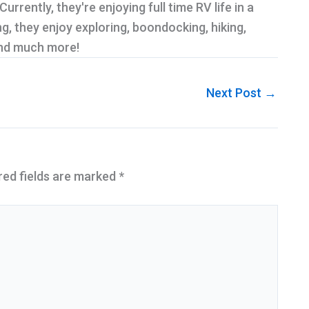
rrently, they're enjoying full time RV life in a
g, they enjoy exploring, boondocking, hiking,
and much more!
Next Post
→
red fields are marked
*