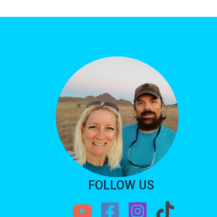
FOLLOW US