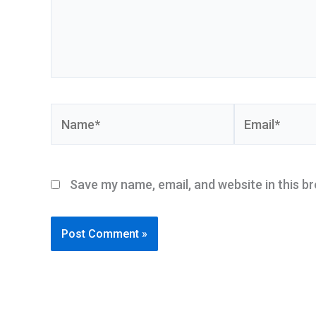
Name*
Email*
Save my name, email, and website in this b