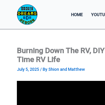
Skip
to
HOME
YOUTU
content
Burning Down The RV, DIY R
Time RV Life
July 5, 2025
/ By
Shion and Matthew