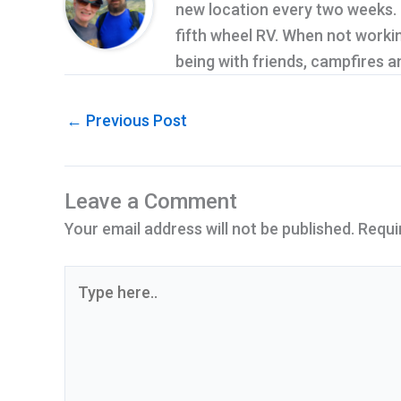
new location every two weeks. Cu
fifth wheel RV. When not workin
being with friends, campfires 
←
Previous Post
Leave a Comment
Your email address will not be published.
Requi
Type
here..