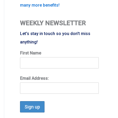
many more benefits!
WEEKLY NEWSLETTER
Let's stay in touch so you don't miss
anything!
First Name
Email Address: