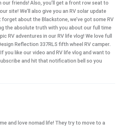
our friends! Also, you’ll get a front row seat to
r site! We’ll also give you an RV solar update
t forget about the Blackstone, we’ve got some RV
g the absolute truth with you about our full time
epic RV adventures in our RV life vlog! We love full
d Design Reflection 337RLS fifth wheel RV camper.
If you like our video and RV life vlog and want to
bscribe and hit that notification bell so you
ime and love nomad life! They try to move to a