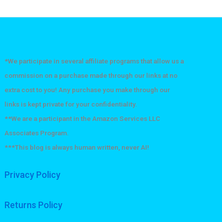
*We participate in several affiliate programs that allow us a
commission on a purchase made through our links at no
extra cost to you! Any purchase you make through our
links is kept private for your confidentiality.
**We are a participant in the Amazon Services LLC
Associates Program.
***This blog is always human written, never AI!
Privacy Policy
Returns Policy