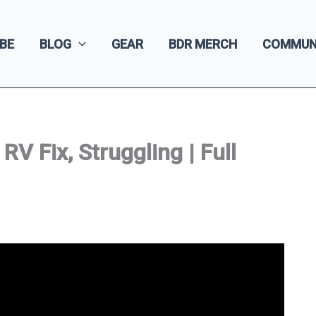
BE
BLOG
GEAR
BDR MERCH
COMMUN
V Fix, Struggling | Full