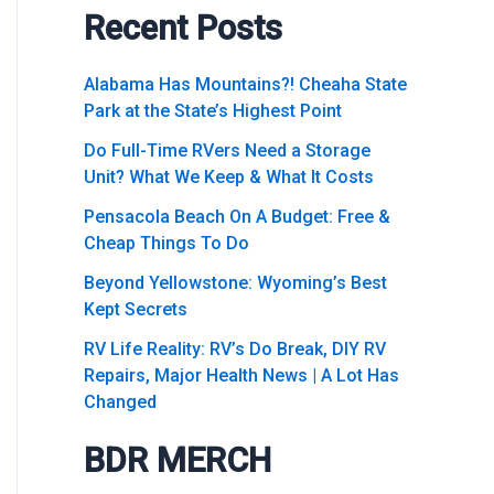
Recent Posts
Alabama Has Mountains?! Cheaha State
Park at the State’s Highest Point
Do Full-Time RVers Need a Storage
Unit? What We Keep & What It Costs
Pensacola Beach On A Budget: Free &
Cheap Things To Do
Beyond Yellowstone: Wyoming’s Best
Kept Secrets
RV Life Reality: RV’s Do Break, DIY RV
Repairs, Major Health News | A Lot Has
Changed
BDR MERCH