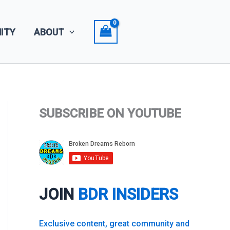
ITY
ABOUT
SUBSCRIBE ON YOUTUBE
JOIN
BDR INSIDERS
Exclusive content, great community and