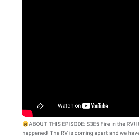
ABOUT THIS EPISODE: S3E5 Fire in the RV! It’s
happened! The RV is coming apart and we have s