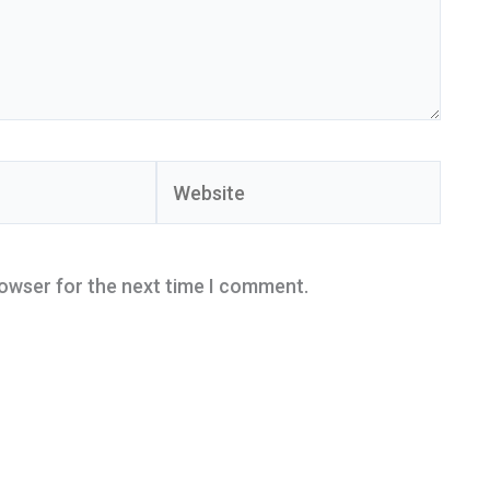
Website
rowser for the next time I comment.