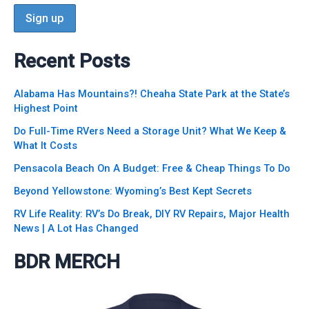
Recent Posts
Alabama Has Mountains?! Cheaha State Park at the State’s
Highest Point
Do Full-Time RVers Need a Storage Unit? What We Keep &
What It Costs
Pensacola Beach On A Budget: Free & Cheap Things To Do
Beyond Yellowstone: Wyoming’s Best Kept Secrets
RV Life Reality: RV’s Do Break, DIY RV Repairs, Major Health
News | A Lot Has Changed
BDR MERCH