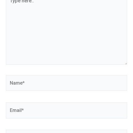
here..
Name*
Email*