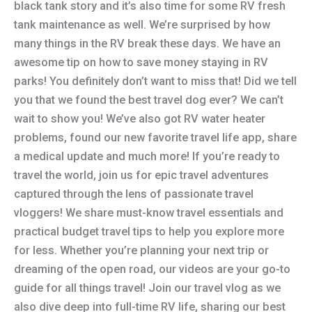
black tank story and it’s also time for some RV fresh
tank maintenance as well. We’re surprised by how
many things in the RV break these days. We have an
awesome tip on how to save money staying in RV
parks! You definitely don’t want to miss that! Did we tell
you that we found the best travel dog ever? We can’t
wait to show you! We’ve also got RV water heater
problems, found our new favorite travel life app, share
a medical update and much more! If you’re ready to
travel the world, join us for epic travel adventures
captured through the lens of passionate travel
vloggers! We share must-know travel essentials and
practical budget travel tips to help you explore more
for less. Whether you’re planning your next trip or
dreaming of the open road, our videos are your go-to
guide for all things travel! Join our travel vlog as we
also dive deep into full-time RV life, sharing our best