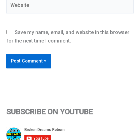
Website
Save my name, email, and website in this browser
for the next time I comment.
SUBSCRIBE ON YOUTUBE