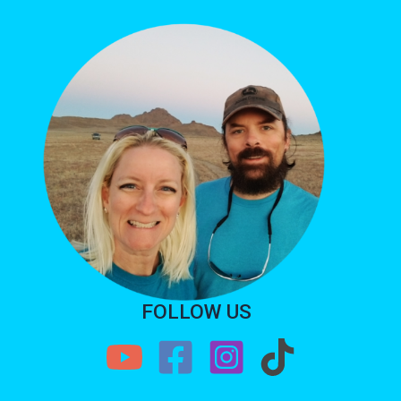
FOLLOW US