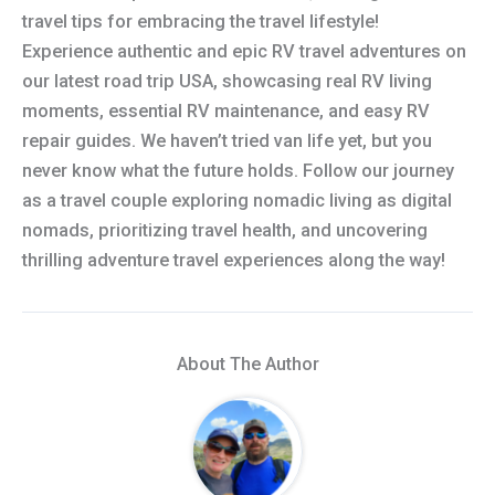
travel tips for embracing the travel lifestyle!
Experience authentic and epic RV travel adventures on
our latest road trip USA, showcasing real RV living
moments, essential RV maintenance, and easy RV
repair guides. We haven’t tried van life yet, but you
never know what the future holds. Follow our journey
as a travel couple exploring nomadic living as digital
nomads, prioritizing travel health, and uncovering
thrilling adventure travel experiences along the way!
About The Author