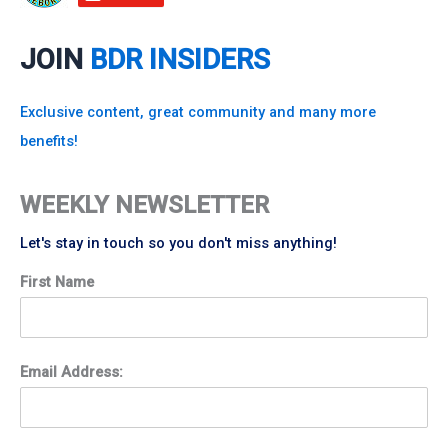
JOIN
BDR INSIDERS
Exclusive content, great community and many more
benefits!
WEEKLY NEWSLETTER
Let's stay in touch so you don't miss anything!
First Name
Email Address: