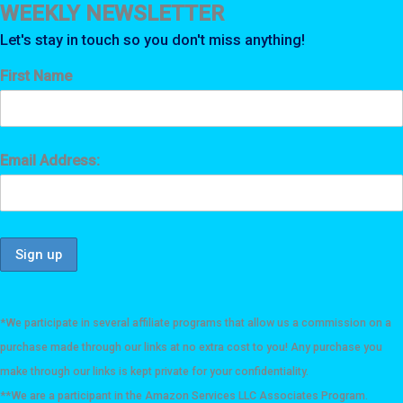
WEEKLY NEWSLETTER
Let's stay in touch so you don't miss anything!
First Name
Email Address:
*We participate in several affiliate programs that allow us a commission on a
purchase made through our links at no extra cost to you! Any purchase you
make through our links is kept private for your confidentiality.
**We are a participant in the Amazon Services LLC Associates Program.