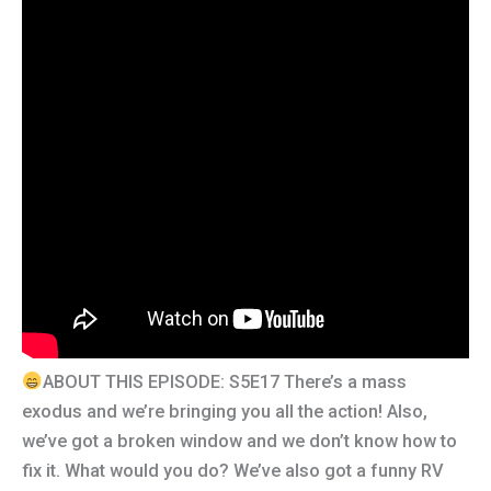
ABOUT THIS EPISODE: S5E17 There’s a mass
exodus and we’re bringing you all the action! Also,
we’ve got a broken window and we don’t know how to
fix it. What would you do? We’ve also got a funny RV