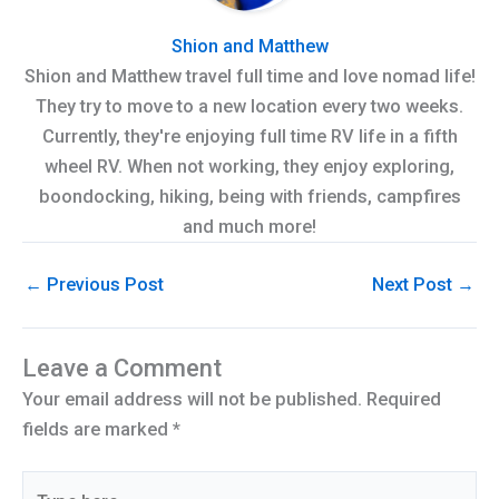
Shion and Matthew
Shion and Matthew travel full time and love nomad life!
They try to move to a new location every two weeks.
Currently, they're enjoying full time RV life in a fifth
wheel RV. When not working, they enjoy exploring,
boondocking, hiking, being with friends, campfires
and much more!
←
Previous Post
Next Post
→
Leave a Comment
Your email address will not be published.
Required
fields are marked
*
Type