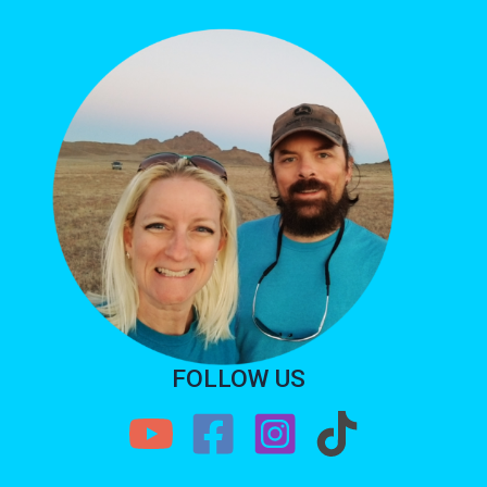
FOLLOW US