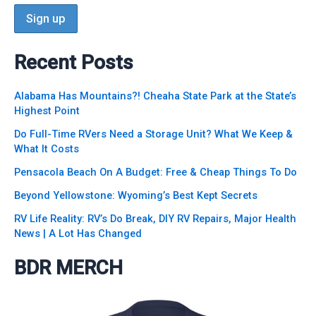
Recent Posts
Alabama Has Mountains?! Cheaha State Park at the State’s
Highest Point
Do Full-Time RVers Need a Storage Unit? What We Keep &
What It Costs
Pensacola Beach On A Budget: Free & Cheap Things To Do
Beyond Yellowstone: Wyoming’s Best Kept Secrets
RV Life Reality: RV’s Do Break, DIY RV Repairs, Major Health
News | A Lot Has Changed
BDR MERCH