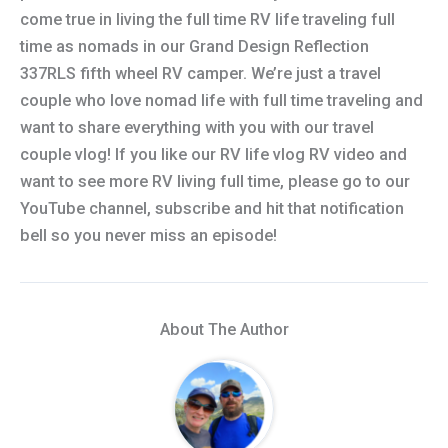
come true in living the full time RV life traveling full
time as nomads in our Grand Design Reflection
337RLS fifth wheel RV camper. We’re just a travel
couple who love nomad life with full time traveling and
want to share everything with you with our travel
couple vlog! If you like our RV life vlog RV video and
want to see more RV living full time, please go to our
YouTube channel, subscribe and hit that notification
bell so you never miss an episode!
About The Author