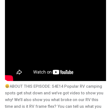
ABOUT THIS EPISODE: S4E14 Popular RV camping
spots get shut down and we’ve got video to show you
why! We’ll also show you what broke on our RV this
time and is it RV frame flex? You can tell us what you