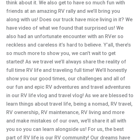
think about it. We also get to have so much fun with
friends at an amazing RV rally and we’ll bring you
along with us! Does our truck have mice living in it? We
have video of what we found that surprised us! We
also had an unfortunate encounter with an RVer so
reckless and careless it’s hard to believe. Y’all, there’s
so much more to show you, we can’t wait to get
started! As we travel we’ll always share the reality of
full time RV life and traveling full time! We’ll honestly
show you our good times, our challenges and all of
our fun and epic RV adventures and travel adventures
in our RV life vlog and travel vlog! As we are blessed to
learn things about travel life, being a nomad, RV travel,
RV ownership, RV maintenance, RV living and more
and make mistakes of our own, we’ll share it all with
you so you can learn alongside us! For us, the best
part of RV life is our RV community! Our dreams have