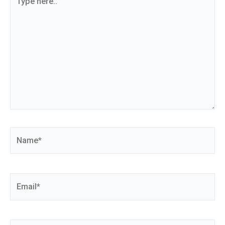
here..
Name*
Email*