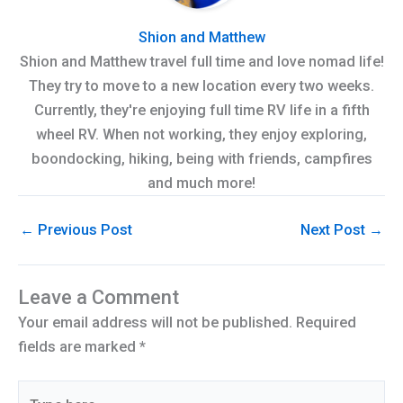
Shion and Matthew
Shion and Matthew travel full time and love nomad life!
They try to move to a new location every two weeks.
Currently, they're enjoying full time RV life in a fifth
wheel RV. When not working, they enjoy exploring,
boondocking, hiking, being with friends, campfires
and much more!
←
Previous Post
Next Post
→
Leave a Comment
Your email address will not be published.
Required
fields are marked
*
Type