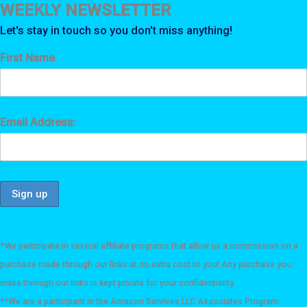
WEEKLY NEWSLETTER
Let's stay in touch so you don't miss anything!
First Name
Email Address:
*We participate in several affiliate programs that allow us a commission on a
purchase made through our links at no extra cost to you! Any purchase you
make through our links is kept private for your confidentiality.
**We are a participant in the Amazon Services LLC Associates Program.