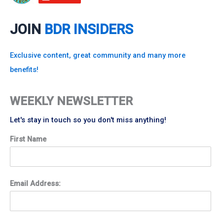
JOIN
BDR INSIDERS
Exclusive content, great community and many more
benefits!
WEEKLY NEWSLETTER
Let's stay in touch so you don't miss anything!
First Name
Email Address: