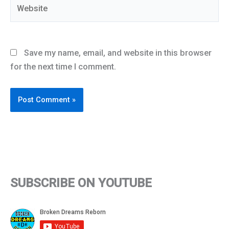
Website
Save my name, email, and website in this browser
for the next time I comment.
SUBSCRIBE ON YOUTUBE