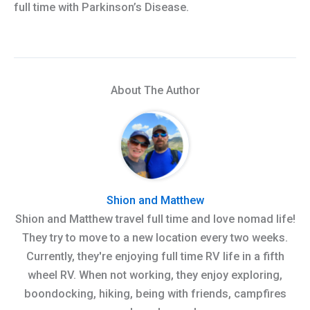
full time with Parkinson’s Disease.
About The Author
Shion and Matthew
Shion and Matthew travel full time and love nomad life!
They try to move to a new location every two weeks.
Currently, they're enjoying full time RV life in a fifth
wheel RV. When not working, they enjoy exploring,
boondocking, hiking, being with friends, campfires