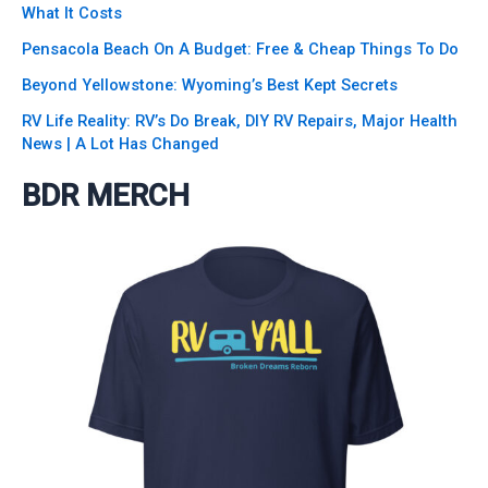
What It Costs
Pensacola Beach On A Budget: Free & Cheap Things To Do
Beyond Yellowstone: Wyoming’s Best Kept Secrets
RV Life Reality: RV’s Do Break, DIY RV Repairs, Major Health
News | A Lot Has Changed
BDR MERCH