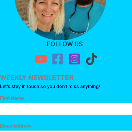
FOLLOW US
WEEKLY NEWSLETTER
Let's stay in touch so you don't miss anything!
First Name
Email Address: