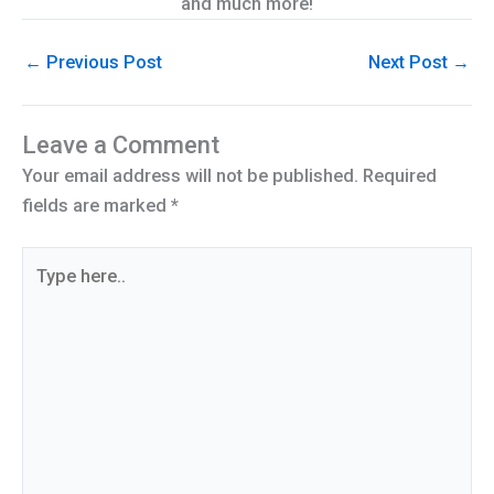
and much more!
←
Previous Post
Next Post
→
Leave a Comment
Your email address will not be published.
Required
fields are marked
*
Type
here..