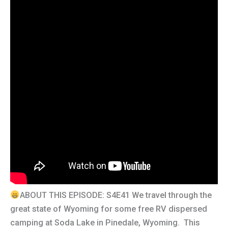
ABOUT THIS EPISODE: S4E41 We travel through the
great state of Wyoming for some free RV dispersed
camping at Soda Lake in Pinedale, Wyoming. This