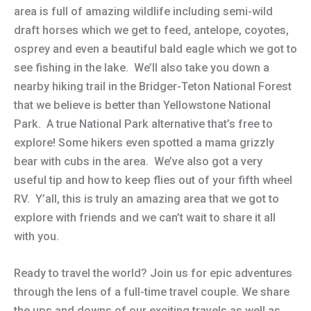
area is full of amazing wildlife including semi-wild
draft horses which we get to feed, antelope, coyotes,
osprey and even a beautiful bald eagle which we got to
see fishing in the lake. We’ll also take you down a
nearby hiking trail in the Bridger-Teton National Forest
that we believe is better than Yellowstone National
Park. A true National Park alternative that’s free to
explore! Some hikers even spotted a mama grizzly
bear with cubs in the area. We’ve also got a very
useful tip and how to keep flies out of your fifth wheel
RV. Y’all, this is truly an amazing area that we got to
explore with friends and we can’t wait to share it all
with you.
Ready to travel the world? Join us for epic adventures
through the lens of a full-time travel couple. We share
the ups and downs of our exciting travels as well as