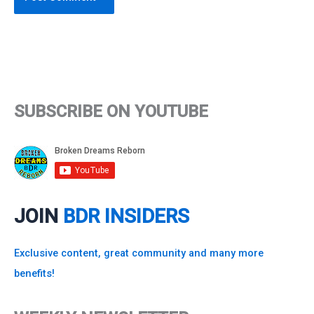
SUBSCRIBE ON YOUTUBE
JOIN
BDR INSIDERS
Exclusive content, great community and many more
benefits!