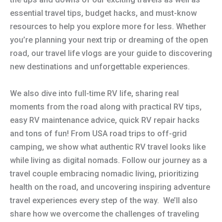
essential travel tips, budget hacks, and must-know
resources to help you explore more for less. Whether
you’re planning your next trip or dreaming of the open
road, our travel life vlogs are your guide to discovering
new destinations and unforgettable experiences.
We also dive into full-time RV life, sharing real
moments from the road along with practical RV tips,
easy RV maintenance advice, quick RV repair hacks
and tons of fun! From USA road trips to off-grid
camping, we show what authentic RV travel looks like
while living as digital nomads. Follow our journey as a
travel couple embracing nomadic living, prioritizing
health on the road, and uncovering inspiring adventure
travel experiences every step of the way. We’ll also
share how we overcome the challenges of traveling