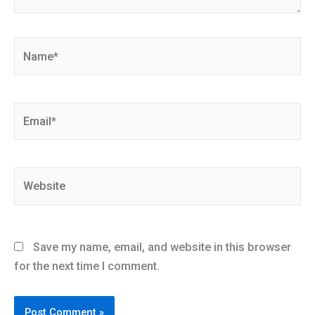
Name*
Email*
Website
Save my name, email, and website in this browser
for the next time I comment.