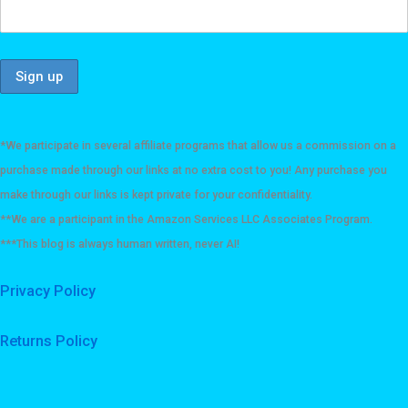
*We participate in several affiliate programs that allow us a commission on a
purchase made through our links at no extra cost to you! Any purchase you
make through our links is kept private for your confidentiality.
**We are a participant in the Amazon Services LLC Associates Program.
***This blog is always human written, never AI!
Privacy Policy
Returns Policy