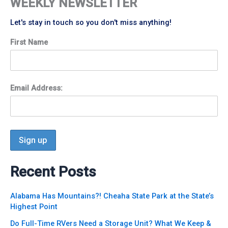
WEEKLY NEWSLETTER
Let's stay in touch so you don't miss anything!
First Name
Email Address:
Recent Posts
Alabama Has Mountains?! Cheaha State Park at the State’s
Highest Point
Do Full-Time RVers Need a Storage Unit? What We Keep &