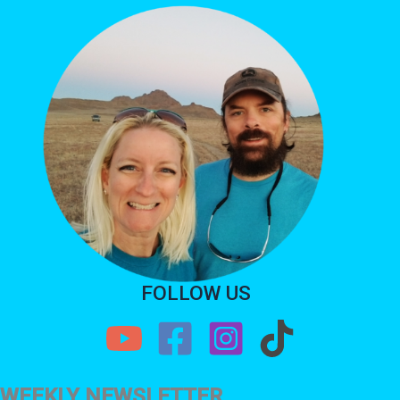
FOLLOW US
WEEKLY NEWSLETTER