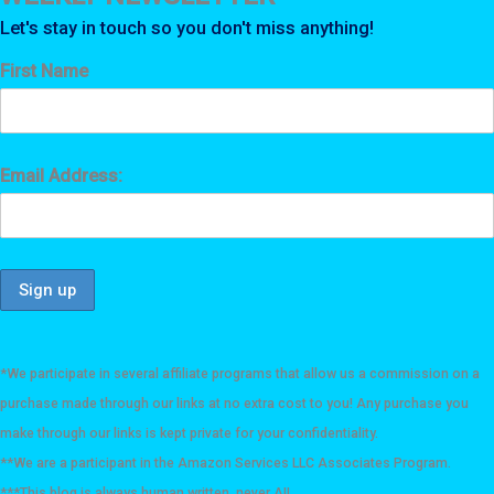
Let's stay in touch so you don't miss anything!
First Name
Email Address:
*We participate in several affiliate programs that allow us a commission on a
purchase made through our links at no extra cost to you! Any purchase you
make through our links is kept private for your confidentiality.
**We are a participant in the Amazon Services LLC Associates Program.
***This blog is always human written, never AI!