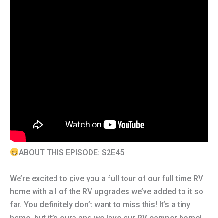
ABOUT THIS EPISODE: S2E45
We’re excited to give you a full tour of our full time RV
home with all of the RV upgrades we’ve added to it so
far. You definitely don’t want to miss this! It’s a tiny
home, but it’s ours and we love our RV camper home!