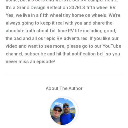
It’s a Grand Design Reflection 337RLS fifth wheel RV.
Yes, we live in a fifth wheel tiny home on wheels. We’re
always going to keep it real with you and share the
absolute truth about full time RV life including good,
the bad and all our epic RV adventures! If you like our
video and want to see more, please go to our YouTube
channel, subscribe and hit that notification bell so you
never miss an episode!
About The Author