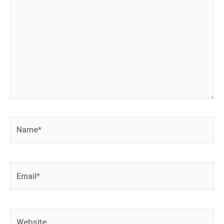
Name*
Email*
Website