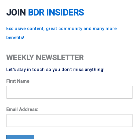
JOIN
BDR INSIDERS
Exclusive content, great community and many more
benefits!
WEEKLY NEWSLETTER
Let's stay in touch so you don't miss anything!
First Name
Email Address: