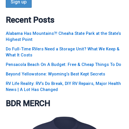
Recent Posts
Alabama Has Mountains?! Cheaha State Park at the State’s
Highest Point
Do Full-Time RVers Need a Storage Unit? What We Keep &
What It Costs
Pensacola Beach On A Budget: Free & Cheap Things To Do
Beyond Yellowstone: Wyoming’s Best Kept Secrets
RV Life Reality: RV’s Do Break, DIY RV Repairs, Major Health
News | A Lot Has Changed
BDR MERCH