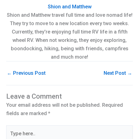
Shion and Matthew
Shion and Matthew travel full time and love nomad life!
They try to move to a new location every two weeks.
Currently, they're enjoying full time RV life in a fifth
wheel RV. When not working, they enjoy exploring,
boondocking, hiking, being with friends, campfires
and much more!
←
Previous Post
Next Post
→
Leave a Comment
Your email address will not be published.
Required
fields are marked
*
Type
here..