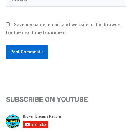
Save my name, email, and website in this browser
for the next time I comment.
SUBSCRIBE ON YOUTUBE