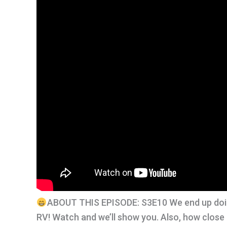
ABOUT THIS EPISODE: S3E10 We end up doin
RV! Watch and we’ll show you. Also, how close