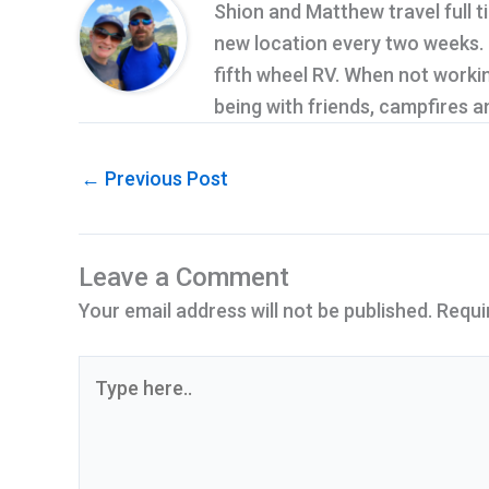
Shion and Matthew travel full t
new location every two weeks. Cu
fifth wheel RV. When not workin
being with friends, campfires 
←
Previous Post
Leave a Comment
Your email address will not be published.
Requi
Type
here..