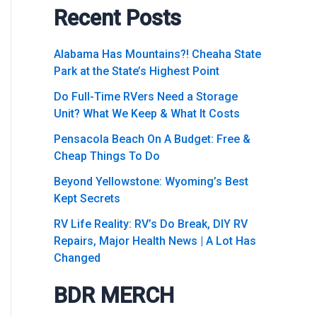
Recent Posts
Alabama Has Mountains?! Cheaha State
Park at the State’s Highest Point
Do Full-Time RVers Need a Storage
Unit? What We Keep & What It Costs
Pensacola Beach On A Budget: Free &
Cheap Things To Do
Beyond Yellowstone: Wyoming’s Best
Kept Secrets
RV Life Reality: RV’s Do Break, DIY RV
Repairs, Major Health News | A Lot Has
Changed
BDR MERCH