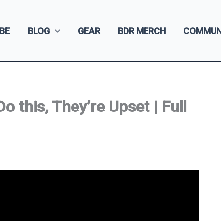
BE
BLOG
GEAR
BDR MERCH
COMMUN
 this, They’re Upset | Full