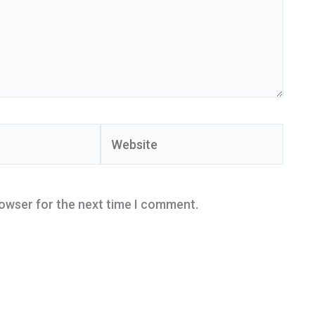
Website
rowser for the next time I comment.