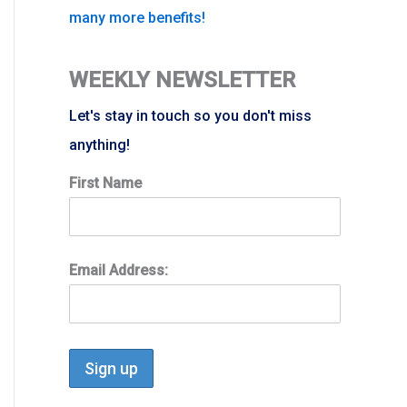
many more benefits!
WEEKLY NEWSLETTER
Let's stay in touch so you don't miss
anything!
First Name
Email Address: