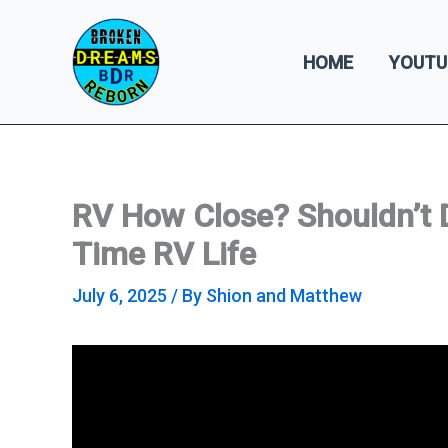
Skip
to
HOME
YOUTU
content
RV How Close? Shouldn’t Do
Time RV Life
July 6, 2025
/ By
Shion and Matthew