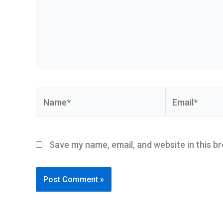
Name*
Email*
Save my name, email, and website in this b