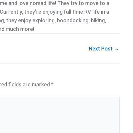
ime and love nomad life! They try to move to a
rrently, they're enjoying full time RV life in a
g, they enjoy exploring, boondocking, hiking,
and much more!
Next Post
→
red fields are marked
*