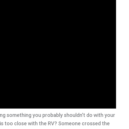
g something you probably shouldn’t do with your
 is too close with the RV? Someone crossed the