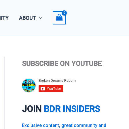
ITY
ABOUT
SUBSCRIBE ON YOUTUBE
JOIN
BDR INSIDERS
Exclusive content, great community and