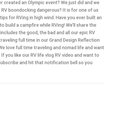
r created an Olympic event? We just did and we
 is RV boondocking dangerous? It is for one of us
ips for RVing in high wind. Have you ever built an
o build a campfire while RVing! We’ll share the
 includes the good, the bad and all our epic RV
 traveling full time in our Grand Design Reflection
e love full time traveling and nomad life and want
 If you like our RV life vlog RV video and want to
bscribe and hit that notification bell so you