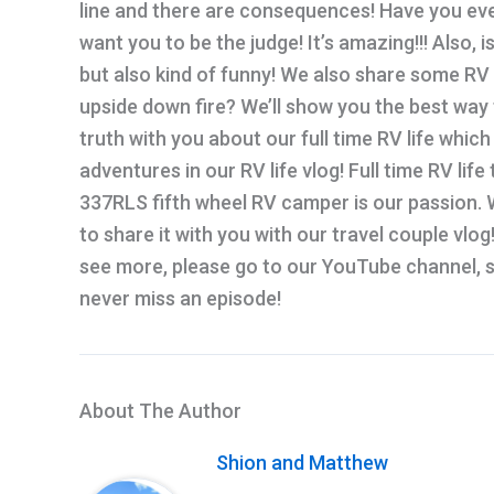
line and there are consequences! Have you eve
want you to be the judge! It’s amazing!!! Also,
but also kind of funny! We also share some RV t
upside down fire? We’ll show you the best way t
truth with you about our full time RV life which
adventures in our RV life vlog! Full time RV life
337RLS fifth wheel RV camper is our passion. W
to share it with you with our travel couple vlog!
see more, please go to our YouTube channel, su
never miss an episode!
About The Author
Shion and Matthew