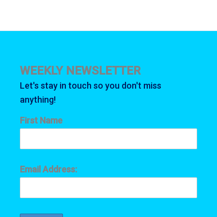
WEEKLY NEWSLETTER
Let's stay in touch so you don't miss
anything!
First Name
Email Address: