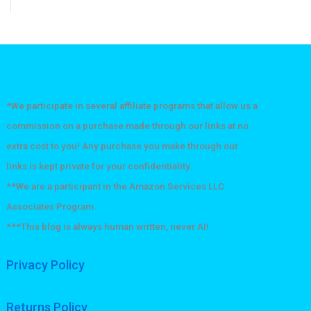
*We participate in several affiliate programs that allow us a
commission on a purchase made through our links at no
extra cost to you! Any purchase you make through our
links is kept private for your confidentiality.
**We are a participant in the Amazon Services LLC
Associates Program.
***This blog is always human written, never AI!
Privacy Policy
Returns Policy