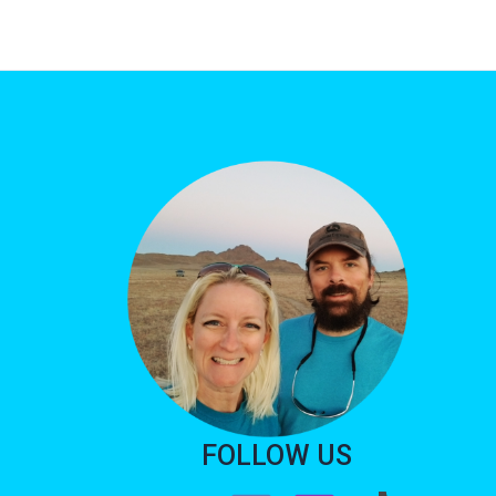
FOLLOW US