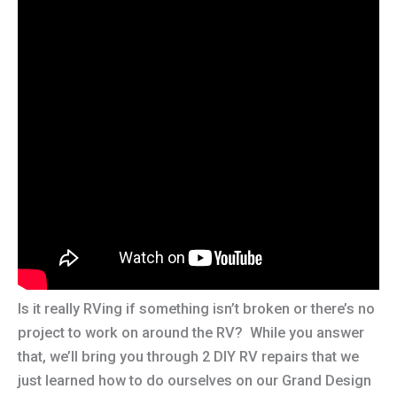
Is it really RVing if something isn’t broken or there’s no
project to work on around the RV? While you answer
that, we’ll bring you through 2 DIY RV repairs that we
just learned how to do ourselves on our Grand Design