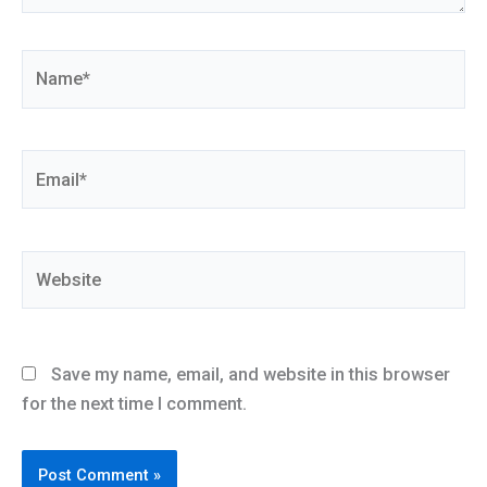
Name*
Email*
Website
Save my name, email, and website in this browser
for the next time I comment.