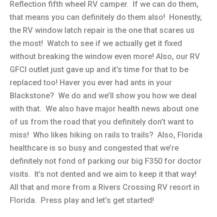
Reflection fifth wheel RV camper. If we can do them,
that means you can definitely do them also! Honestly,
the RV window latch repair is the one that scares us
the most! Watch to see if we actually get it fixed
without breaking the window even more! Also, our RV
GFCI outlet just gave up and it’s time for that to be
replaced too! Haver you ever had ants in your
Blackstone? We do and we’ll show you how we deal
with that. We also have major health news about one
of us from the road that you definitely don’t want to
miss! Who likes hiking on rails to trails? Also, Florida
healthcare is so busy and congested that we’re
definitely not fond of parking our big F350 for doctor
visits. It’s not dented and we aim to keep it that way!
All that and more from a Rivers Crossing RV resort in
Florida. Press play and let’s get started!