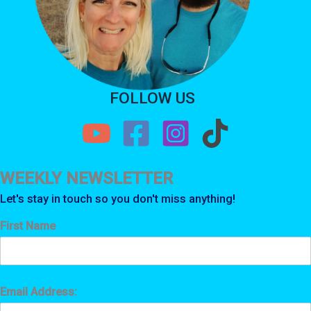
FOLLOW US
WEEKLY NEWSLETTER
Let's stay in touch so you don't miss anything!
First Name
Email Address: