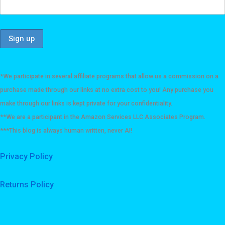
*We participate in several affiliate programs that allow us a commission on a
purchase made through our links at no extra cost to you! Any purchase you
make through our links is kept private for your confidentiality.
**We are a participant in the Amazon Services LLC Associates Program.
***This blog is always human written, never AI!
Privacy Policy
Returns Policy