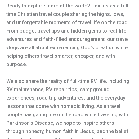
Ready to explore more of the world? Join us as a full-
time Christian travel couple sharing the highs, lows,
and unforgettable moments of travel life on the road.
From budget travel tips and hidden gems to real-life
adventures and faith-filled encouragement, our travel
vlogs are all about experiencing God’s creation while
helping others travel smarter, cheaper, and with
purpose.
We also share the reality of full-time RV life, including
RV maintenance, RV repair tips, campground
experiences, road trip adventures, and the everyday
lessons that come with nomadic living. As a travel
couple navigating life on the road while traveling with
Parkinson’s Disease, we hope to inspire others
through honesty, humor, faith in Jesus, and the belief