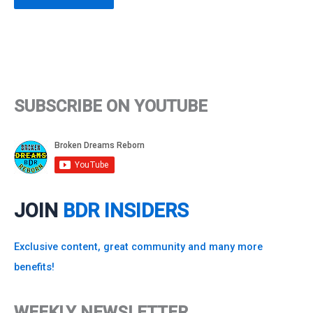
SUBSCRIBE ON YOUTUBE
JOIN
BDR INSIDERS
Exclusive content, great community and many more
benefits!
WEEKLY NEWSLETTER