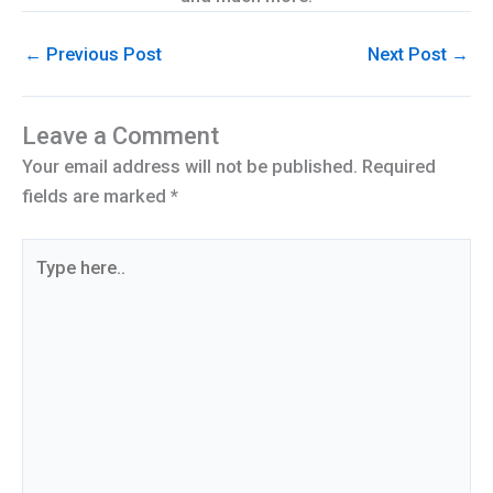
←
Previous Post
Next Post
→
Leave a Comment
Your email address will not be published.
Required
fields are marked
*
Type
here..