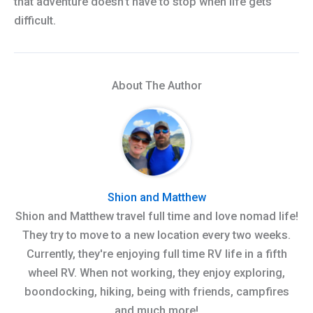
that adventure doesn’t have to stop when life gets
difficult.
About The Author
Shion and Matthew
Shion and Matthew travel full time and love nomad life!
They try to move to a new location every two weeks.
Currently, they're enjoying full time RV life in a fifth
wheel RV. When not working, they enjoy exploring,
boondocking, hiking, being with friends, campfires
and much more!