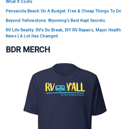
What It Costs
Pensacola Beach On A Budget: Free & Cheap Things To Do
Beyond Yellowstone: Wyoming’s Best Kept Secrets
RV Life Reality: RV’s Do Break, DIY RV Repairs, Major Health
News | A Lot Has Changed
BDR MERCH