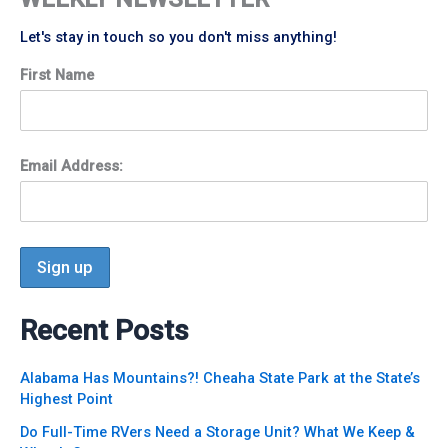
Let's stay in touch so you don't miss anything!
First Name
Email Address:
Recent Posts
Alabama Has Mountains?! Cheaha State Park at the State’s
Highest Point
Do Full-Time RVers Need a Storage Unit? What We Keep &