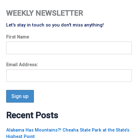
WEEKLY NEWSLETTER
Let's stay in touch so you don't miss anything!
First Name
Email Address:
Recent Posts
Alabama Has Mountains?! Cheaha State Park at the State’s
Highest Point