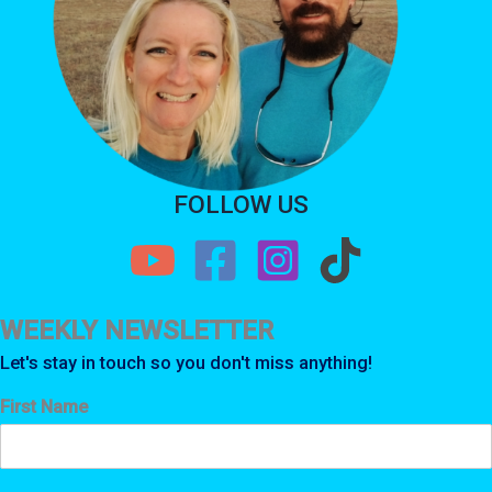
FOLLOW US
WEEKLY NEWSLETTER
Let's stay in touch so you don't miss anything!
First Name