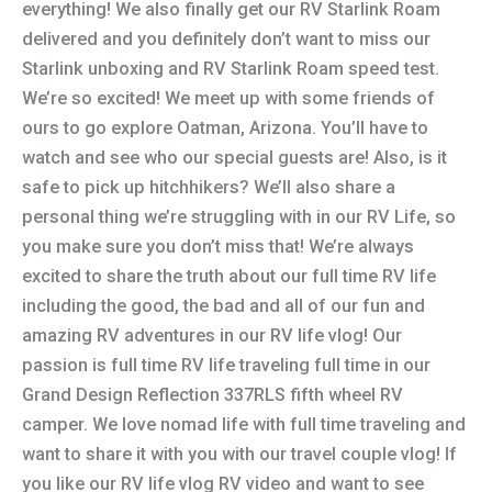
everything! We also finally get our RV Starlink Roam
delivered and you definitely don’t want to miss our
Starlink unboxing and RV Starlink Roam speed test.
We’re so excited! We meet up with some friends of
ours to go explore Oatman, Arizona. You’ll have to
watch and see who our special guests are! Also, is it
safe to pick up hitchhikers? We’ll also share a
personal thing we’re struggling with in our RV Life, so
you make sure you don’t miss that! We’re always
excited to share the truth about our full time RV life
including the good, the bad and all of our fun and
amazing RV adventures in our RV life vlog! Our
passion is full time RV life traveling full time in our
Grand Design Reflection 337RLS fifth wheel RV
camper. We love nomad life with full time traveling and
want to share it with you with our travel couple vlog! If
you like our RV life vlog RV video and want to see