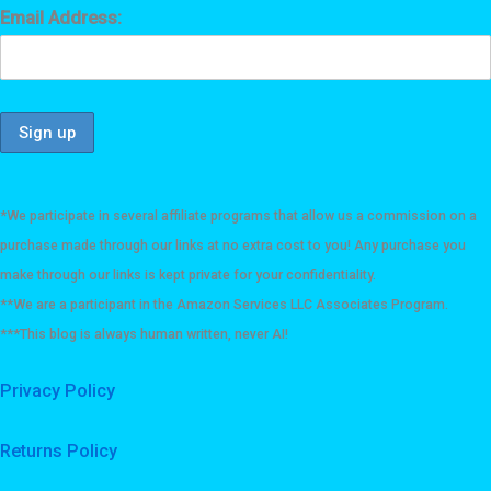
Email Address:
*We participate in several affiliate programs that allow us a commission on a
purchase made through our links at no extra cost to you! Any purchase you
make through our links is kept private for your confidentiality.
**We are a participant in the Amazon Services LLC Associates Program.
***This blog is always human written, never AI!
Privacy Policy
Returns Policy