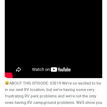
ABOUT THIS EPISODE: S3E19 We’re so excited to be
in our next RV location, but we’re having some very
frustrating RV park problems and we’re not the only
ones having RV campground problems. We’ll show you