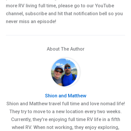
more RV living full time, please go to our YouTube
channel, subscribe and hit that notification bell so you
never miss an episode!
About The Author
Shion and Matthew
Shion and Matthew travel full time and love nomad life!
They try to move to a new location every two weeks.
Currently, they're enjoying full time RV life in a fifth
wheel RV. When not working, they enjoy exploring,