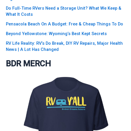
Do Full-Time RVers Need a Storage Unit? What We Keep &
What It Costs
Pensacola Beach On A Budget: Free & Cheap Things To Do
Beyond Yellowstone: Wyoming’s Best Kept Secrets
RV Life Reality: RV’s Do Break, DIY RV Repairs, Major Health
News | A Lot Has Changed
BDR MERCH