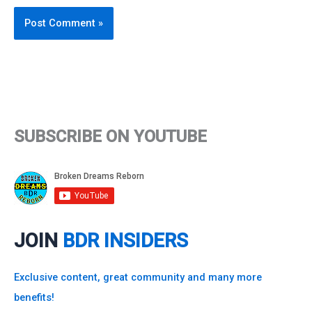
SUBSCRIBE ON YOUTUBE
JOIN
BDR INSIDERS
Exclusive content, great community and many more
benefits!