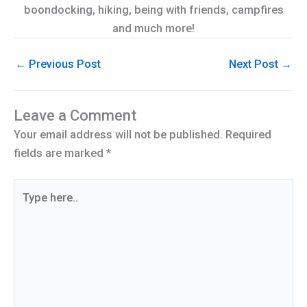
boondocking, hiking, being with friends, campfires
and much more!
←
Previous Post
Next Post
→
Leave a Comment
Your email address will not be published.
Required
fields are marked
*
Type
here..