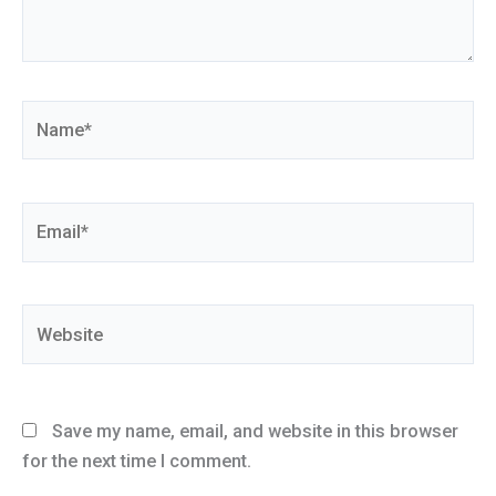
Name*
Email*
Website
Save my name, email, and website in this browser
for the next time I comment.