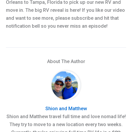
Orleans to Tampa, Florida to pick up our new RV and
move in. The big RV reveal is here! If you like our video
and want to see more, please subscribe and hit that
notification bell so you never miss an episode!
About The Author
Shion and Matthew
Shion and Matthew travel full time and love nomad life!
They try to move to a new location every two weeks.