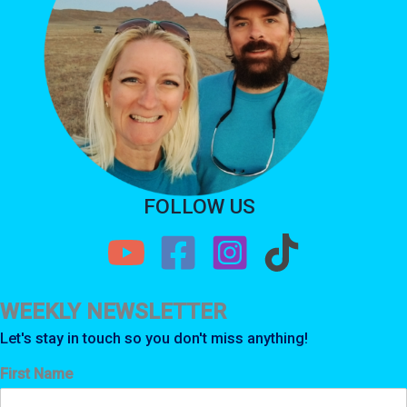
FOLLOW US
WEEKLY NEWSLETTER
Let's stay in touch so you don't miss anything!
First Name