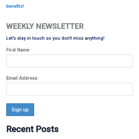
benefits!
WEEKLY NEWSLETTER
Let's stay in touch so you don't miss anything!
First Name
Email Address:
Recent Posts