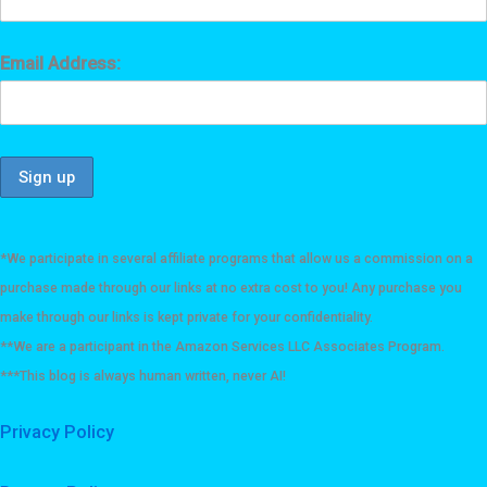
Email Address:
*We participate in several affiliate programs that allow us a commission on a
purchase made through our links at no extra cost to you! Any purchase you
make through our links is kept private for your confidentiality.
**We are a participant in the Amazon Services LLC Associates Program.
***This blog is always human written, never AI!
Privacy Policy