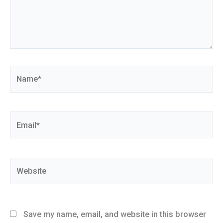
Name*
Email*
Website
Save my name, email, and website in this browser