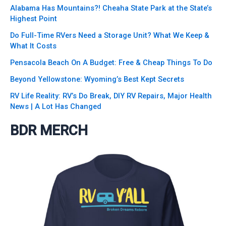
Alabama Has Mountains?! Cheaha State Park at the State’s
Highest Point
Do Full-Time RVers Need a Storage Unit? What We Keep &
What It Costs
Pensacola Beach On A Budget: Free & Cheap Things To Do
Beyond Yellowstone: Wyoming’s Best Kept Secrets
RV Life Reality: RV’s Do Break, DIY RV Repairs, Major Health
News | A Lot Has Changed
BDR MERCH