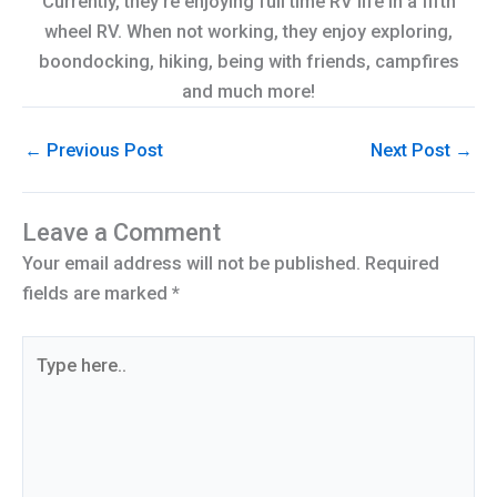
Currently, they're enjoying full time RV life in a fifth
wheel RV. When not working, they enjoy exploring,
boondocking, hiking, being with friends, campfires
and much more!
←
Previous Post
Next Post
→
Leave a Comment
Your email address will not be published.
Required
fields are marked
*
Type
here..