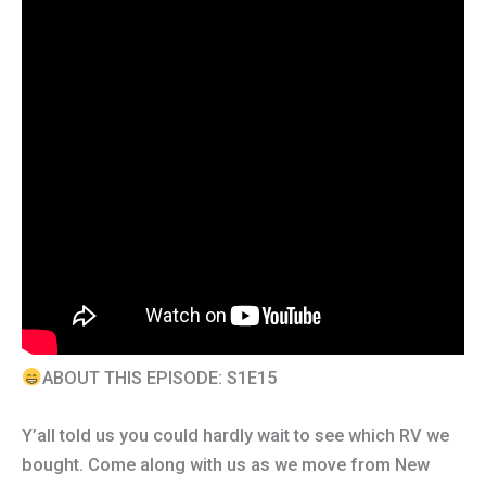
ABOUT THIS EPISODE: S1E15
Y’all told us you could hardly wait to see which RV we
bought. Come along with us as we move from New