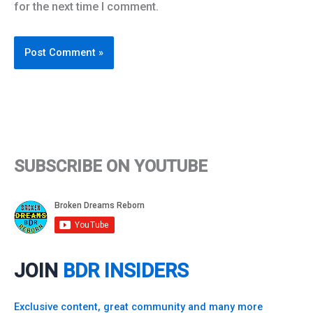
for the next time I comment.
SUBSCRIBE ON YOUTUBE
JOIN
BDR INSIDERS
Exclusive content, great community and many more